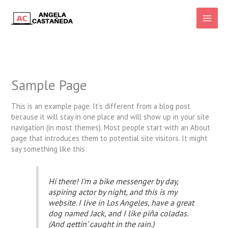
Ir
al
Main
contenido
Men
Sample Page
This is an example page. It’s different from a blog post
because it will stay in one place and will show up in your site
navigation (in most themes). Most people start with an About
page that introduces them to potential site visitors. It might
say something like this:
Hi there! I’m a bike messenger by day,
aspiring actor by night, and this is my
website. I live in Los Angeles, have a great
dog named Jack, and I like piña coladas.
(And gettin’ caught in the rain.)