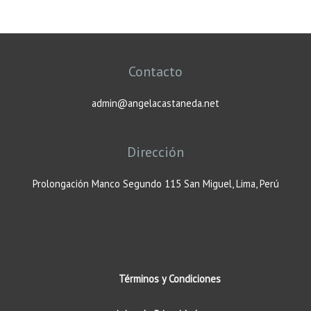
Contacto
admin@angelacastaneda.net
Dirección
Prolongación Manco Segundo 115 San Miguel, Lima, Perú
Términos y Condiciones