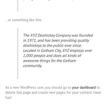
…or something like this:
The XYZ Doohickey Company was founded
in 1971, and has been providing quality
doohickeys to the public ever since.
Located in Gotham City, XYZ employs over
2,000 people and does all kinds of
awesome things for the Gotham
community.
As a new WordPress user, you should go to
your dashboard
to
delete this page and create new pages for your content. Have
fun!